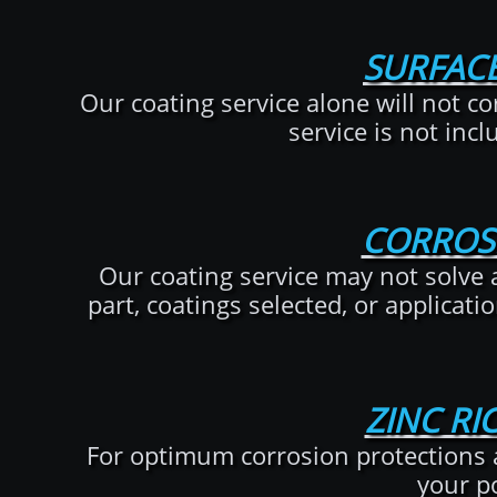
SURFACE
Our coating service alone will not cor
service is not incl
CORROS
Our coating service may not solve al
part, coatings selected, or applicati
ZINC RI
For optimum corrosion protections 
your p