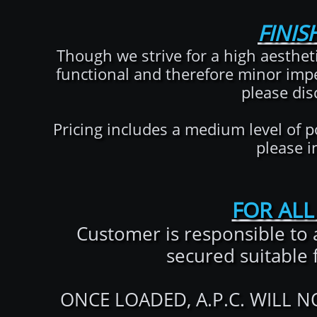
FINIS
Though we strive for a high aesthet
functional and therefore minor impe
please dis
Pricing includes a medium level of po
please i
FOR ALL
Customer is responsible to 
secured suitable 
ONCE LOADED, A.P.C. WILL 