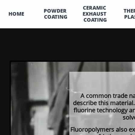
CERAMIC 
POWDER 
THE
HOME
EXHAUST 
COATING
PLA
COATING
A common trade na
describe this material.
fluorine technology an
solv
Fluoropolymers also exh