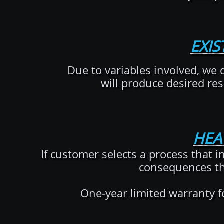
EXI
Due to variables involved, we 
will produce desired res
HEA
If customer selects a process that 
consequences th
One-year limited warranty f