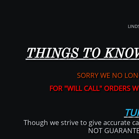
LIND
THINGS TO KNO
SORRY WE NO LON
​FOR "WILL CALL" ORDERS
TU
Though we strive to give accurate ca
NOT GUARANTEED