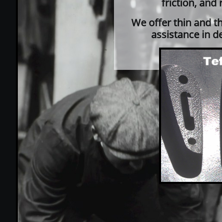
friction, and
We offer thin and t
assistance in d